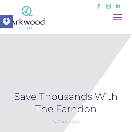
Open toolbar
Save Thousands With
The Farndon
Oct 23, 2023