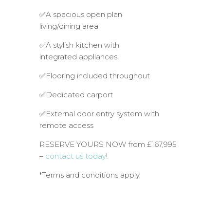
✅A spacious open plan
living/dining area
✅A stylish kitchen with
integrated appliances
✅Flooring included throughout
✅Dedicated carport
✅External door entry system with
remote access
RESERVE YOURS NOW from £167,995
–
contact us today
!
*Terms and conditions apply.