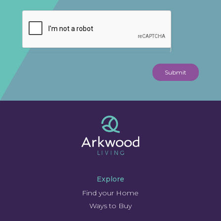
Submit
Explore
Find your Home
Ways to Buy