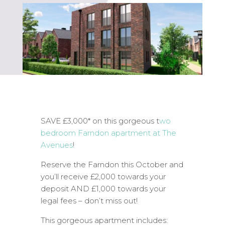
SAVE £3,000* on this gorgeous t
wo
bedroom Farndon apartment at The
Avenues
!
Reserve the Farndon this October and
you’ll receive £2,000 towards your
deposit AND £1,000 towards your
legal fees – don’t miss out!
This gorgeous apartment includes: