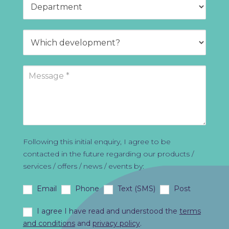
Following this initial enquiry, I agree to be
contacted in the future regarding our products /
services / offers / news / events by:
Email
Phone
Text (SMS)
Post
I agree I have read and understood the
terms
and conditions
and
privacy policy
.