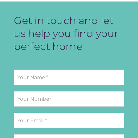
Get in touch and let
us help you find your
perfect home
Contact
Us