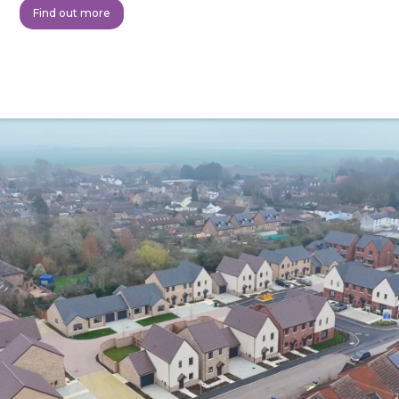
Find out more