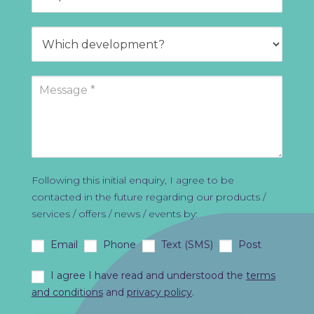
Following this initial enquiry, I agree to be
contacted in the future regarding our products /
services / offers / news / events by:
Email
Phone
Text (SMS)
Post
I agree I have read and understood the
terms
and conditions
and
privacy policy
.