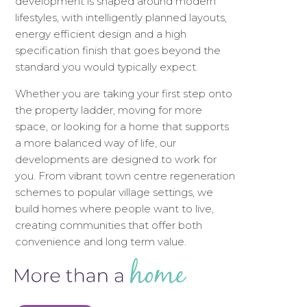
development is shaped around modern
lifestyles, with intelligently planned layouts,
energy efficient design and a high
specification finish that goes beyond the
standard you would typically expect.
Whether you are taking your first step onto
the property ladder, moving for more
space, or looking for a home that supports
a more balanced way of life, our
developments are designed to work for
you. From vibrant town centre regeneration
schemes to popular village settings, we
build homes where people want to live,
creating communities that offer both
convenience and long term value.