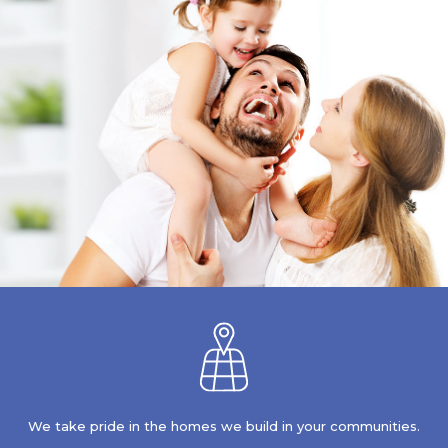
We take pride in the homes we build in your communities.