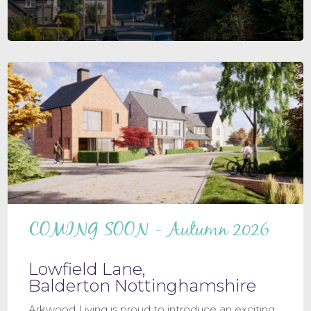
COMING SOON - Autumn 2026
Lowfield Lane,
Balderton Nottinghamshire
Arkwood Living is proud to introduce an exciting