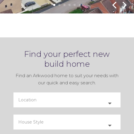
INTEGRATED APPLICANCES
& FLOORING INCLUDED!
Find your perfect new
build home
Find an Arkwood home to suit your needs with
our quick and easy search.