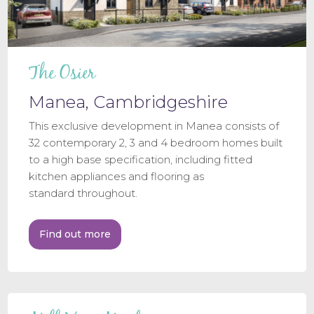
The Osier
Manea, Cambridgeshire
This exclusive development in Manea consists of
32 contemporary 2, 3 and 4 bedroom homes built
to a high base specification, including fitted
kitchen appliances and flooring as
standard throughout.
Find out more