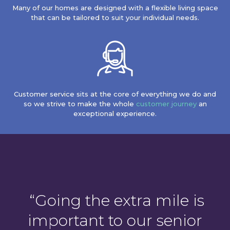
Many of our homes are designed with a flexible living space
that can be tailored to suit your individual needs.
Customer service sits at the core of everything we do and
so we strive to make the whole
customer journey
an
exceptional experience.
“Going
the extra mile is
important to our senior