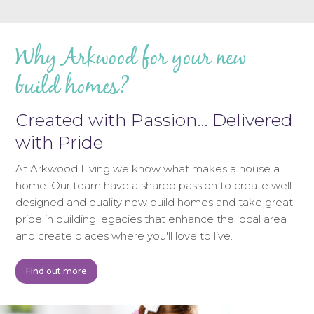
Why Arkwood for your new
build homes?
Created with Passion… Delivered
with Pride
At Arkwood Living we know what makes a house a
home. Our team have a shared passion to create well
designed and quality new build homes and take great
pride in building legacies that enhance the local area
and create places where you'll love to live.
Find out more