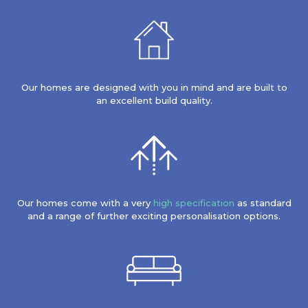
Our homes are designed with you in mind and are built to
an excellent build quality.
Our homes come with a very
high specification
as standard
and a range of further exciting personalisation options.