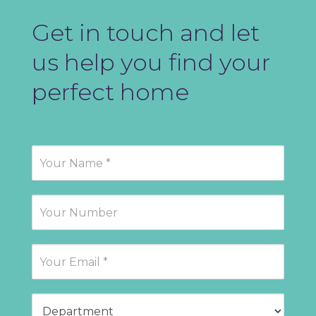
Get in touch and let
us help you find your
perfect home
Contact
Us