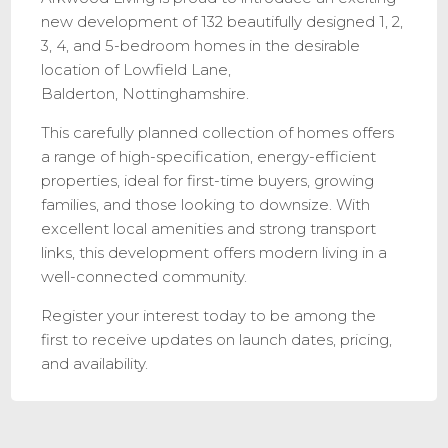
new development of 132 beautifully designed 1, 2,
3, 4, and 5-bedroom homes in the desirable
location of Lowfield Lane,
Balderton, Nottinghamshire.
This carefully planned collection of homes offers
a range of high-specification, energy-efficient
properties, ideal for first-time buyers, growing
families, and those looking to downsize. With
excellent local amenities and strong transport
links, this development offers modern living in a
well-connected community.
Register your interest today to be among the
first to receive updates on launch dates, pricing,
and availability.