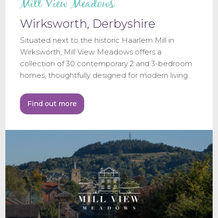
Mill View Meadows
Wirksworth, Derbyshire
Situated next to the historic Haarlem Mill in
Wirksworth, Mill View Meadows offers a
collection of 30 contemporary 2 and 3-bedroom
homes, thoughtfully designed for modern living.
Find out more