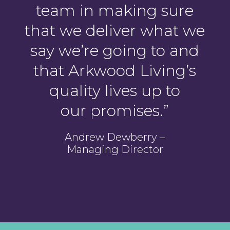
team in making sure
that we deliver what we
say we’re going to and
that Arkwood Living’s
quality lives up to
our promises.
”
Andrew Dewberry –
Managing Director