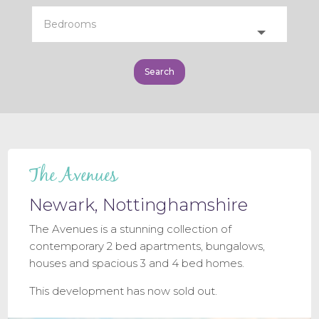
The Avenues
Newark, Nottinghamshire
The Avenues is a stunning collection of
contemporary 2 bed apartments, bungalows,
houses and spacious 3 and 4 bed homes.
This development has now sold out.