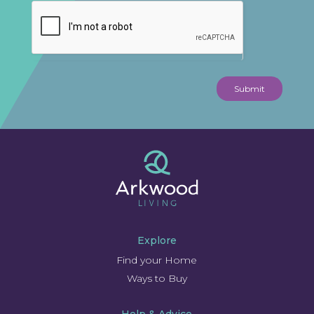
Submit
Explore
Find your Home
Ways to Buy