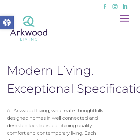
Open toolbar
Modern Living.
Exceptional Specificati
At Arkwood Living, we create thoughtfully
designed homes in well connected and
desirable locations, combining quality,
comfort and contemporary living. Each