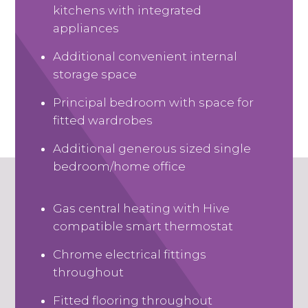
kitchens with integrated
appliances
Additional convenient internal
storage space
Principal bedroom with space for
fitted wardrobes
Additional generous sized single
bedroom/home office
Gas central heating with Hive
compatible smart thermostat
Chrome electrical fittings
throughout
Fitted flooring throughout