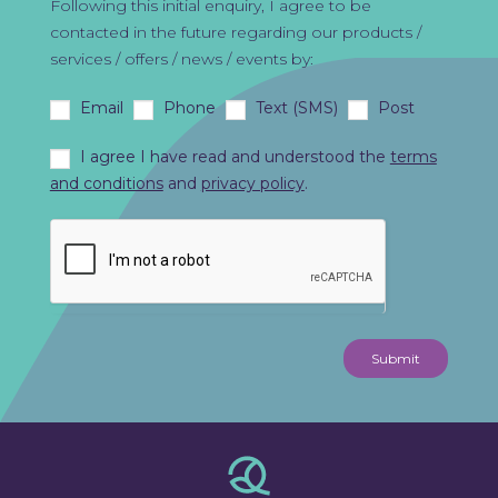
Following this initial enquiry, I agree to be
contacted in the future regarding our products /
services / offers / news / events by:
Email
Phone
Text (SMS)
Post
I agree I have read and understood the
terms
and conditions
and
privacy policy
.
Submit