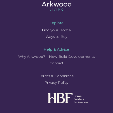
Explore
Find your Home
Ways to Buy
Help & Advice
Why Arkwood? – New Build Developments
Contact
Terms & Conditions
Privacy Policy