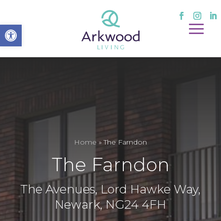
Open toolbar
Home
»
The Farndon
The Farndon
The Avenues, Lord Hawke Way,
Newark, NG24 4FH