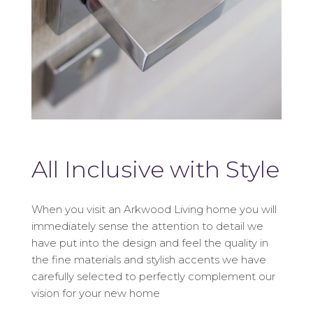
All Inclusive with Style
When you visit an Arkwood Living home you will
immediately sense the attention to detail we
have put into the design and feel the quality in
the fine materials and stylish accents we have
carefully selected to perfectly complement our
vision for your new home