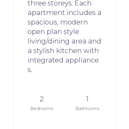
three storeys. Each
apartment includes a
spacious, modern
open plan style
living/dining area and
a stylish kitchen with
integrated appliance
s.
2
1
Bedrooms
Bathrooms