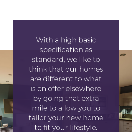
With a high basic
specification as
standard, we like to
think that our homes
are different to what
is on offer elsewhere
by going that extra
mile to allow you to
tailor your new home
to fit your lifestyle.