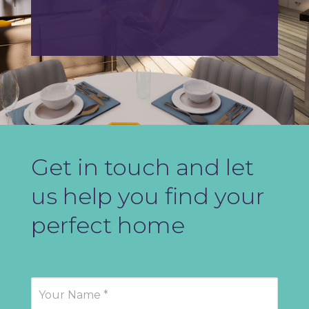
Get in touch and let
us help you find your
perfect home
Contact
Us