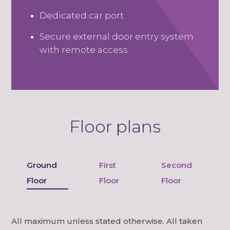
Dedicated car port
Secure external door entry system
with remote access
Floor plans
Ground
First
Second
Floor
Floor
Floor
All maximum unless stated otherwise. All taken