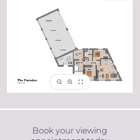
Book your viewing