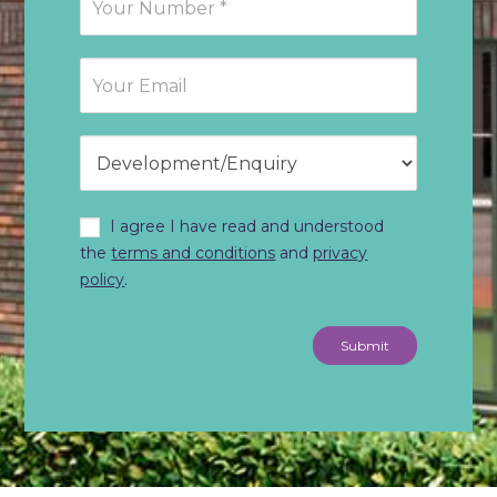
I agree I have read and understood
the
terms and conditions
and
privacy
policy
.
Submit