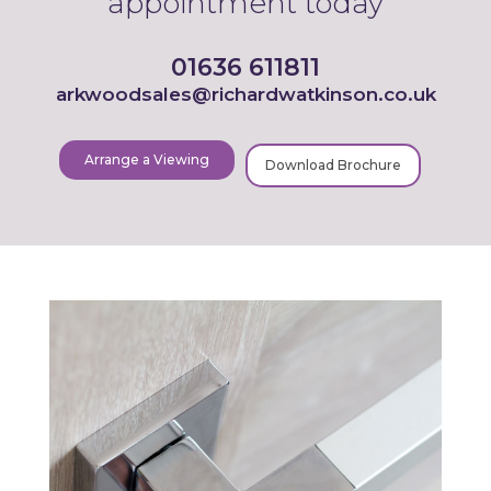
appointment today
01636 611811
arkwoodsales@richardwatkinson.co.uk
Arrange a Viewing
Download Brochure