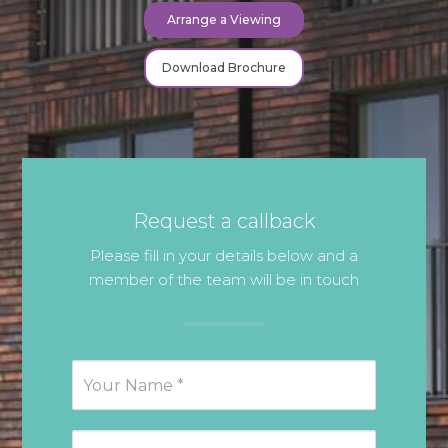
Arrange a Viewing
Download Brochure
Request a callback
Please fill in your details below and a
member of the team will be in touch
Request
Callback