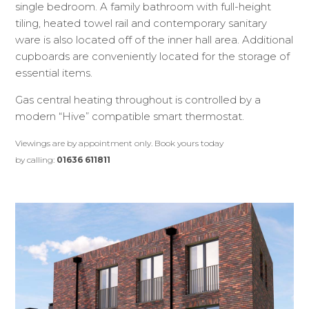
single bedroom. A family bathroom with full-height
tiling, heated towel rail and contemporary sanitary
ware is also located off of the inner hall area. Additional
cupboards are conveniently located for the storage of
essential items.
Gas central heating throughout is controlled by a
modern “Hive” compatible smart thermostat.
Viewings are by appointment only. Book yours today
by calling:
01636 611811