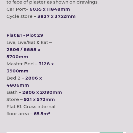
to face of plaster as shown on drawings.
Car Port–
6035 x 11848mm
Cycle store –
3827 x 3752mm
Flat E1 - Plot 29
Live, Live/Eat & Eat –
2806 / 6688 x
5700mm
Master Bed –
3128 x
3900mm
Bed 2 –
2806 x
4806mm
Bath –
2806 x 2090mm
Store –
921 x 572mm
Flat E1: Gross internal
floor area –
65.5m²