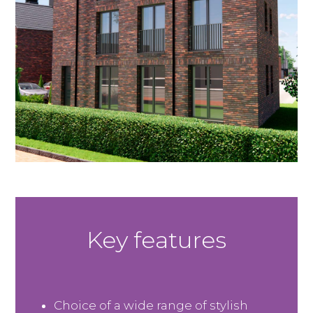
Key features
Choice of a wide range of stylish