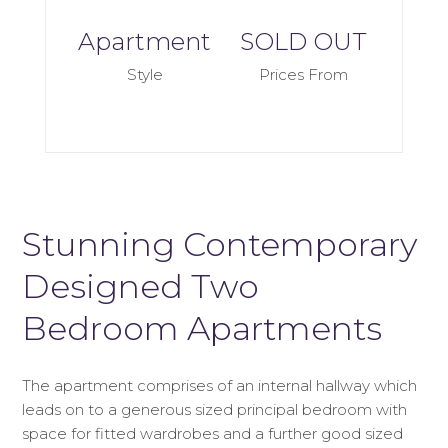
Apartment
SOLD OUT
Style
Prices From
Stunning Contemporary
Designed Two
Bedroom Apartments
The apartment comprises of an internal hallway which
leads on to a generous sized principal bedroom with
space for fitted wardrobes and a further good sized