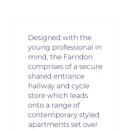
Designed with the
young professional in
mind, the Farndon
comprises of a secure
shared entrance
hallway and cycle
store which leads
onto a range of
contemporary styled
apartments set over