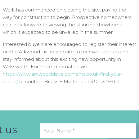
Work has commenced on clearing the site, paving the
way for construction to begin. Prospective homeowners
can look forward to viewing the stunning showhome,
which is expected to be unveiled in the summer.
Interested buyers are encouraged to register their interest
on the Arkwood Living website to receive updates and
stay informed about this exciting new opportunity in
Wirksworth. For more information visit
https://www.arkwooddevelopments.co.uk/find-your-
home/
or contact Bricks + Mortar on 0330 122 9960.
t us
Contact
Us