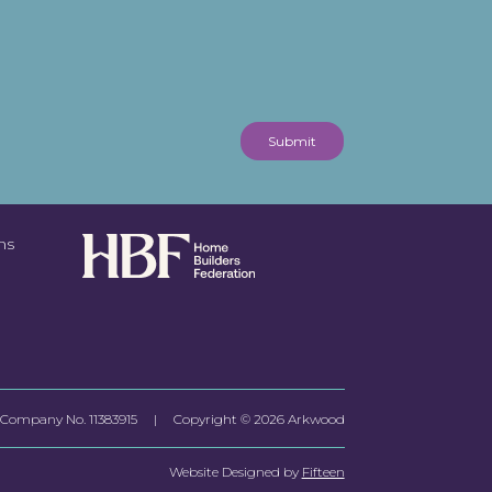
Submit
ns
Company No.
11383915
| Copyright © 2026 Arkwood
Website Designed by
Fifteen