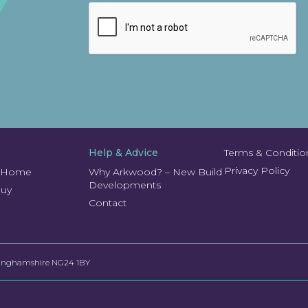
Help & Advice
Terms & Conditio
Privacy Policy
r Home
Why Arkwood? – New Build
Developments
Buy
Contact
ttinghamshire NG24 1BY