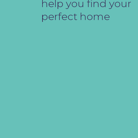
help you find your
perfect home