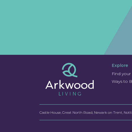
Explore
Find you
Ways to 
Castle House, Great North Road, Newark on Trent, No