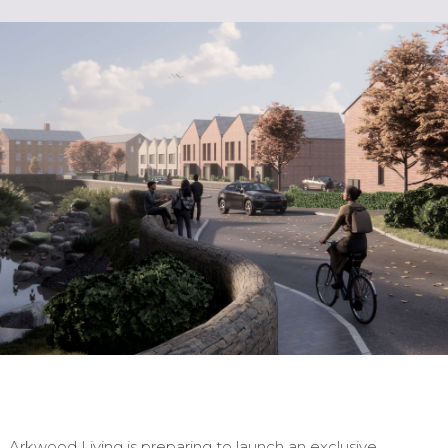
Arkwood Living is preparing to launch an exclusive