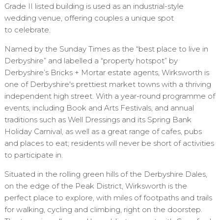
Grade II listed building is used as an industrial-style
wedding venue, offering couples a unique spot
to celebrate.
Named by the Sunday Times as the “best place to live in
Derbyshire” and labelled a “property hotspot” by
Derbyshire’s Bricks + Mortar estate agents, Wirksworth is
one of Derbyshire's prettiest market towns with a thriving
independent high street. With a year-round programme of
events, including Book and Arts Festivals, and annual
traditions such as Well Dressings and its Spring Bank
Holiday Carnival, as well as a great range of cafes, pubs
and places to eat; residents will never be short of activities
to participate in.
Situated in the rolling green hills of the Derbyshire Dales,
on the edge of the Peak District, Wirksworth is the
perfect place to explore, with miles of footpaths and trails
for walking, cycling and climbing, right on the doorstep.