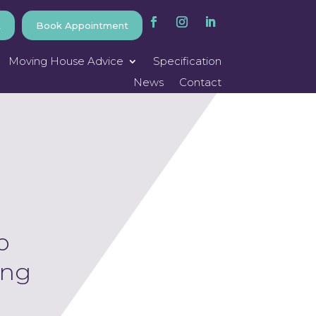
k
Book Appointment
Moving House Advice
Specification
News
Contact
o
ing