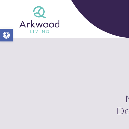
Open toolbar
De