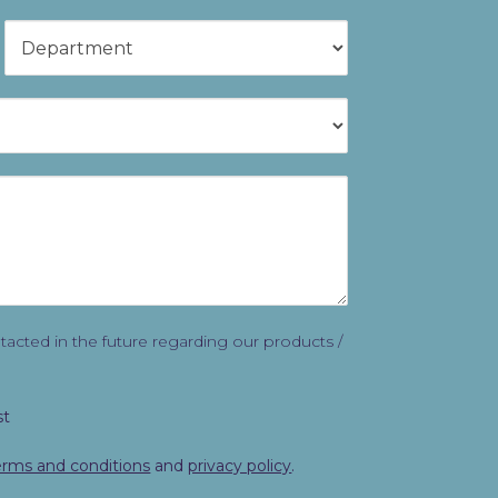
ontacted in the future regarding our products /
st
erms and conditions
and
privacy policy
.