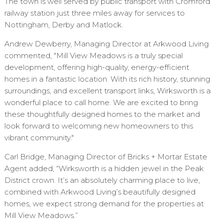
The town is well served by public transport with Cromford
railway station just three miles away for services to
Nottingham, Derby and Matlock.
Andrew Dewberry, Managing Director at Arkwood Living
commented, "Mill View Meadows is a truly special
development, offering high-quality, energy-efficient
homes in a fantastic location. With its rich history, stunning
surroundings, and excellent transport links, Wirksworth is a
wonderful place to call home. We are excited to bring
these thoughtfully designed homes to the market and
look forward to welcoming new homeowners to this
vibrant community."
Carl Bridge, Managing Director of Bricks + Mortar Estate
Agent added, “Wirksworth is a hidden jewel in the Peak
District crown. It’s an absolutely charming place to live,
combined with Arkwood Living’s beautifully designed
homes, we expect strong demand for the properties at
Mill View Meadows.”