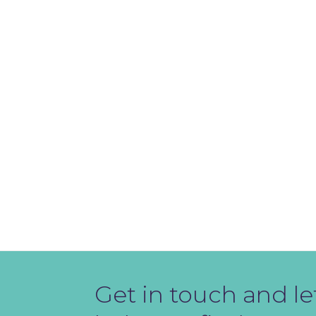
Get in touch and le