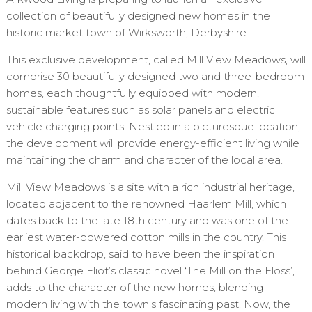
collection of beautifully designed new homes in the
historic market town of Wirksworth, Derbyshire.
This exclusive development, called Mill View Meadows, will
comprise 30 beautifully designed two and three-bedroom
homes, each thoughtfully equipped with modern,
sustainable features such as solar panels and electric
vehicle charging points. Nestled in a picturesque location,
the development will provide energy-efficient living while
maintaining the charm and character of the local area.
Mill View Meadows is a site with a rich industrial heritage,
located adjacent to the renowned Haarlem Mill, which
dates back to the late 18th century and was one of the
earliest water-powered cotton mills in the country. This
historical backdrop, said to have been the inspiration
behind George Eliot’s classic novel ‘The Mill on the Floss’,
adds to the character of the new homes, blending
modern living with the town's fascinating past. Now, the