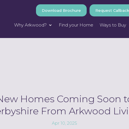
Download Brochure
Request Callbac
Why Arkwood?
Find your Home
Ways to Buy
New Homes Coming Soon t
rbyshire From Arkwood Liv
Apr 10, 2025