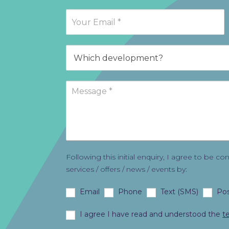
Following this initial enquiry, I agree to be c
services / offers / news / events by:
Email
Phone
Text (SMS)
Po
I agree I have read and understood the
t