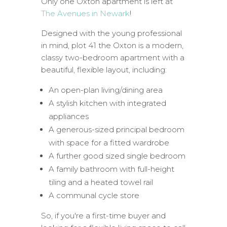
Only one Oxton apartment is left at
The Avenues in Newark
!
Designed with the young professional
in mind, plot 41 the Oxton is a modern,
classy two-bedroom apartment with a
beautiful, flexible layout, including:
An open-plan living/dining area
A stylish kitchen with integrated
appliances
A generous-sized principal bedroom
with space for a fitted wardrobe
A further good sized single bedroom
A family bathroom with full-height
tiling and a heated towel rail
A communal cycle store
So, if you're a first-time buyer and