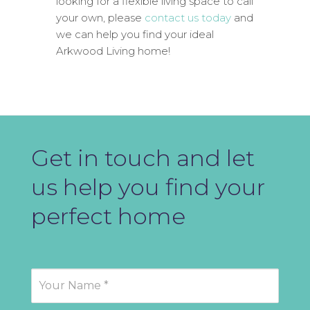
looking for a flexible living space to call
your own, please
contact us today
and
we can help you find your ideal
Arkwood Living home!
Get in touch and let
us help you find your
perfect home
Contact
Us