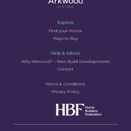
Explore
Find your Home
Ways to Buy
Help & Advice
Why Arkwood? – New Build Developments
Contact
Terms & Conditions
Privacy Policy