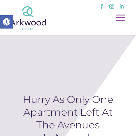
Open toolbar
Hurry As Only One
Apartment Left At
The Avenues