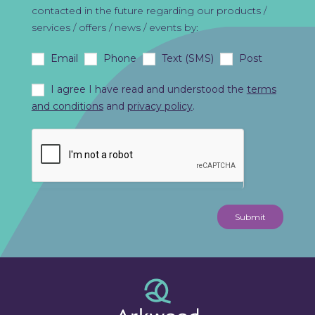
contacted in the future regarding our products /
services / offers / news / events by:
Email
Phone
Text (SMS)
Post
I agree I have read and understood the
terms
and conditions
and
privacy policy
.
Submit