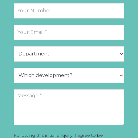
Following this initial enquiry, I agree to be