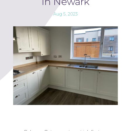
In Newark
Aug 5, 2023