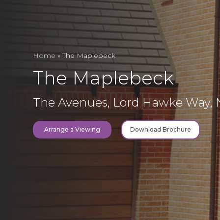
Home
»
The Maplebeck
The Maplebeck
The Avenues, Lord Hawke Way,
Arrange a Viewing
Download Brochure