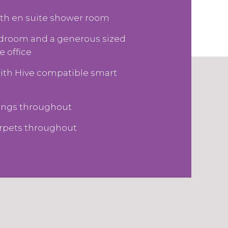
th en suite shower room
edroom and a generous sized
 office
with Hive compatible smart
tings throughout
arpets throughout