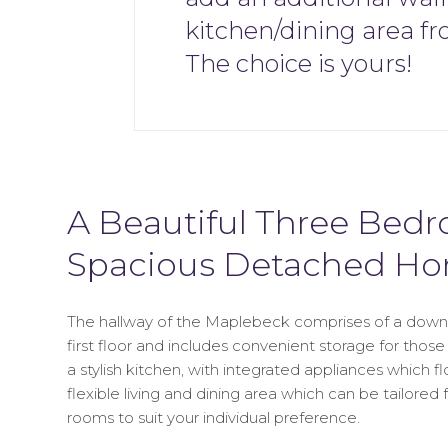
kitchen/dining area fr
The choice is yours!
A Beautiful Three Bed
Spacious Detached H
The hallway of the Maplebeck comprises of a downst
first floor and includes convenient storage for those 
a stylish kitchen, with integrated appliances which f
flexible living and dining area which can be tailore
rooms to suit your individual preference.