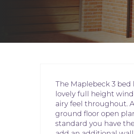
The Maplebeck 3 bed 
lovely full height wind
airy feel throughout. 
ground floor open pla
standard you have th
add an additional wal