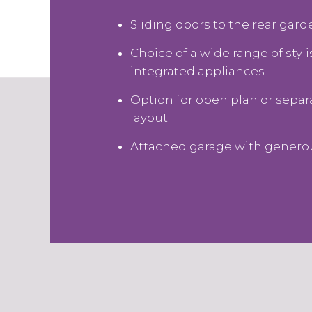
Sliding doors to the rear gar
Choice of a wide range of styl
integrated appliances
Option for open plan or sepa
layout
Attached garage with genero