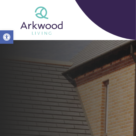
Open toolbar