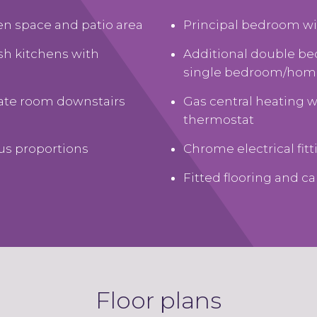
den space and patio area
Principal bedroom wi
ish kitchens with
Additional double b
single bedroom/home
rate room downstairs
Gas central heating 
thermostat
us proportions
Chrome electrical fit
Fitted flooring and c
Floor plans