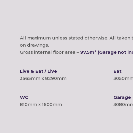
All maximum unless stated otherwise. All taken t
on drawings.
Gross internal floor area –
97.5m² (Garage not in
Live & Eat / Live
Eat
3565mm x 8290mm
3050mm
WC
Garage
810mm x 1600mm
3080mm