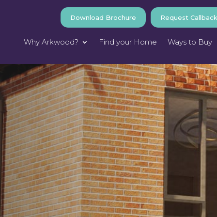
Download Brochure
Request Callbac
Why Arkwood?
Find your Home
Ways to Buy