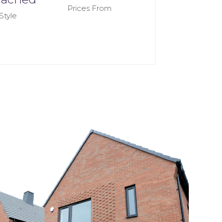
Prices From
Style