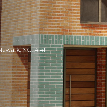
 Newark, NG24 4FH