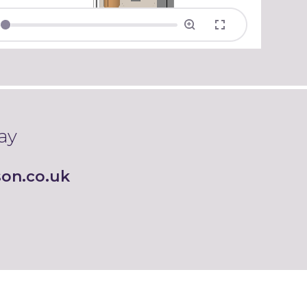
ay
on.co.uk