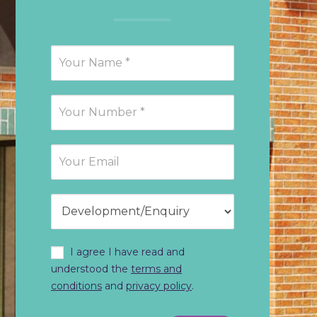
Request
Callback
I agree I have read and
understood the
terms and
conditions
and
privacy policy
.