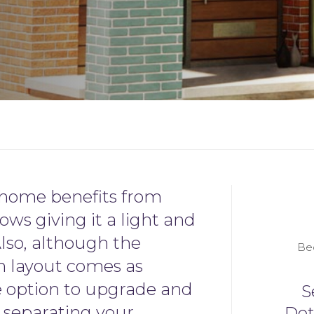
home benefits from
ows giving it a light and
Also, although the
Be
n layout comes as
e option to upgrade and
S
l separating your
De