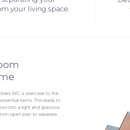
om your living space.
room
ome
airs WC, a staircase to the
essential items. This leads to
lows into a light and spacious
d from open plan to separate