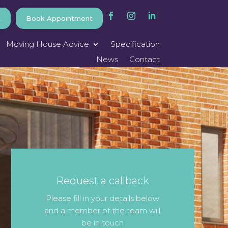
k
Book Appointment
Moving House Advice
Specification
News
Contact
Request a callback
Please fill in your details below
and a member of the team will
be in touch