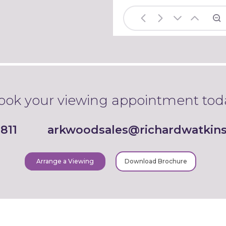
ook your viewing appointment tod
811
arkwoodsales@richardwatkins
Arrange a Viewing
Download Brochure