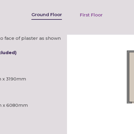
Ground Floor
First Floor
o face of plaster as shown
cluded)
 x 3190mm
 x 6080mm