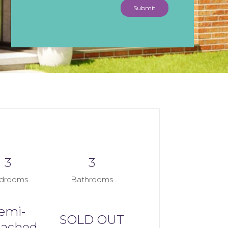
Submit
3
3
drooms
Bathrooms
emi-
SOLD OUT
tached