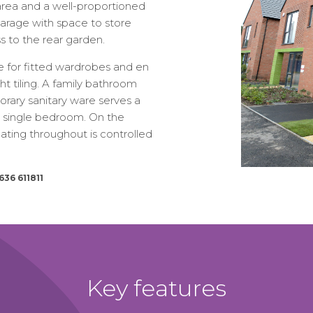
 area and a well-proportioned
arage with space to store
s to the rear garden.
ce for fitted wardrobes and en
t tiling. A family bathroom
porary sanitary ware serves a
d single bedroom. On the
heating throughout is controlled
636 611811
Key features