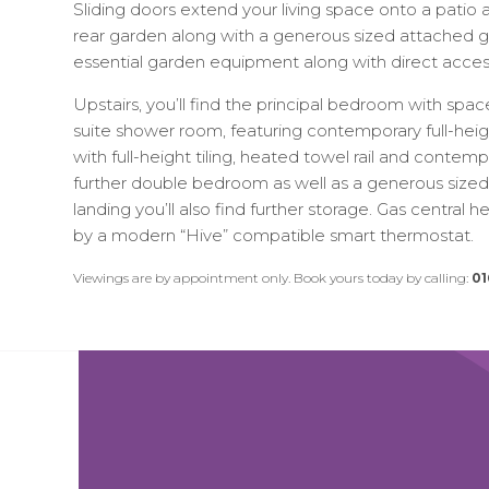
Sliding doors extend your living space onto a patio
rear garden along with a generous sized attached g
essential garden equipment along with direct acces
Upstairs, you’ll find the principal bedroom with spa
suite shower room, featuring contemporary full-heigh
with full-height tiling, heated towel rail and contem
further double bedroom as well as a generous size
landing you’ll also find further storage. Gas central 
by a modern “Hive” compatible smart thermostat.
Viewings are by appointment only. Book yours today by calling:
01