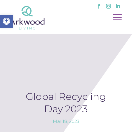
Open toolbar
Global Recycling
Day 2023
Mar 18, 2023