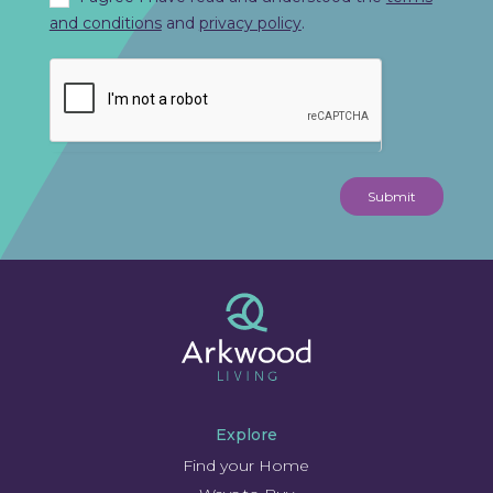
and conditions
and
privacy policy
.
Submit
Explore
Find your Home