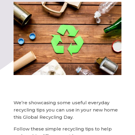
We’re showcasing some useful everyday
recycling tips you can use in your new home
this Global Recycling Day.
Follow these simple recycling tips to help