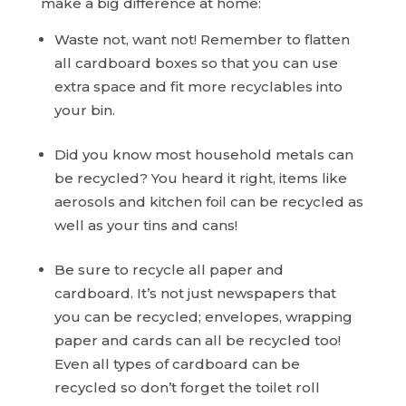
make a big difference at home:
Waste not, want not! Remember to flatten
all cardboard boxes so that you can use
extra space and fit more recyclables into
your bin.
Did you know most household metals can
be recycled? You heard it right, items like
aerosols and kitchen foil can be recycled as
well as your tins and cans!
Be sure to recycle all paper and
cardboard. It’s not just newspapers that
you can be recycled; envelopes, wrapping
paper and cards can all be recycled too!
Even all types of cardboard can be
recycled so don’t forget the toilet roll