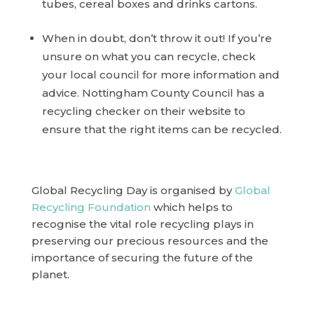
tubes, cereal boxes and drinks cartons.
When in doubt, don’t throw it out! If you’re
unsure on what you can recycle, check
your local council for more information and
advice. Nottingham County Council has a
recycling checker on their website to
ensure that the right items can be recycled.
Global Recycling Day is organised by
Global
Recycling Foundation
which helps to
recognise the vital role recycling plays in
preserving our precious resources and the
importance of securing the future of the
planet.