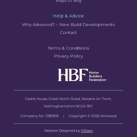
Ways to Buy
Help & Advice
Why Arkwood? – New Build Developments
Contact
Terms & Conditions
Privacy Policy
Castle House, Great North Road, Newark on Trent,
Nottinghamshire NG24 1BY
Company No.
11383915
| Copyright © 2026 Arkwood
Website Designed by
Fifteen