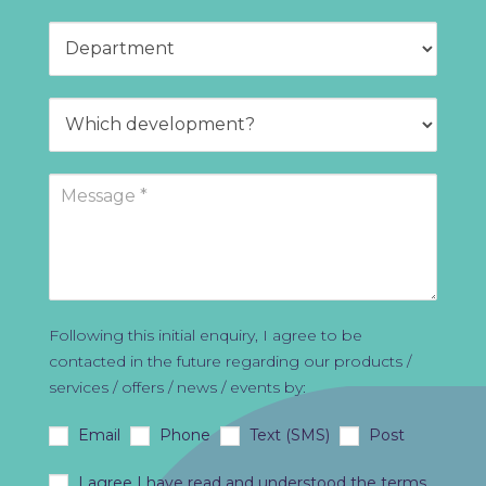
Following this initial enquiry, I agree to be
contacted in the future regarding our products /
services / offers / news / events by:
Email
Phone
Text (SMS)
Post
I agree I have read and understood the
terms