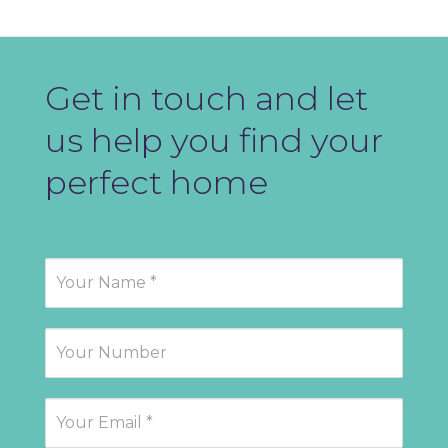
Get in touch and let
us help you find your
perfect home
Contact
Us