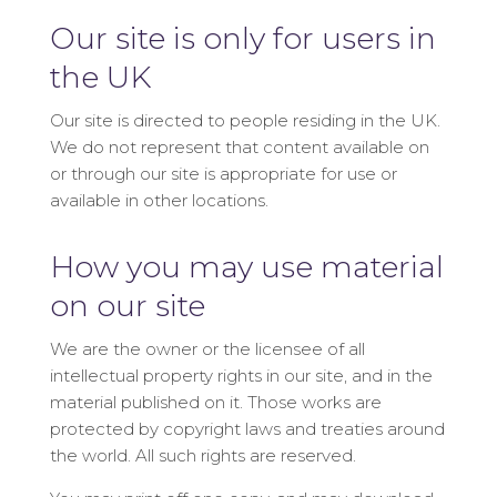
Our site is only for users in
the UK
Our site is directed to people residing in the UK.
We do not represent that content available on
or through our site is appropriate for use or
available in other locations.
How you may use material
on our site
We are the owner or the licensee of all
intellectual property rights in our site, and in the
material published on it. Those works are
protected by copyright laws and treaties around
the world. All such rights are reserved.