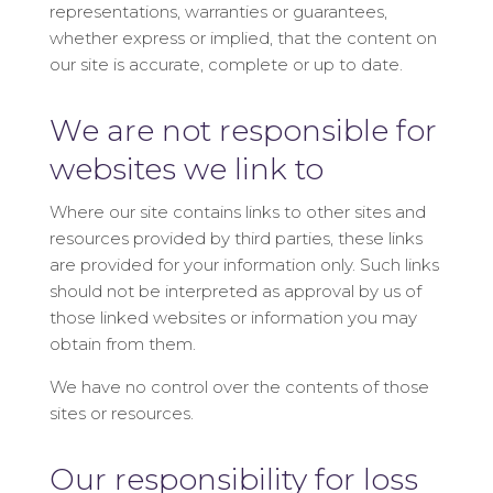
representations, warranties or guarantees,
whether express or implied, that the content on
our site is accurate, complete or up to date.
We are not responsible for
websites we link to
Where our site contains links to other sites and
resources provided by third parties, these links
are provided for your information only. Such links
should not be interpreted as approval by us of
those linked websites or information you may
obtain from them.
We have no control over the contents of those
sites or resources.
Our responsibility for loss