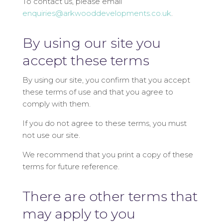
To contact us, please email
enquiries@arkwooddevelopments.co.uk
.
By using our site you
accept these terms
By using our site, you confirm that you accept
these terms of use and that you agree to
comply with them.
If you do not agree to these terms, you must
not use our site.
We recommend that you print a copy of these
terms for future reference.
There are other terms that
may apply to you