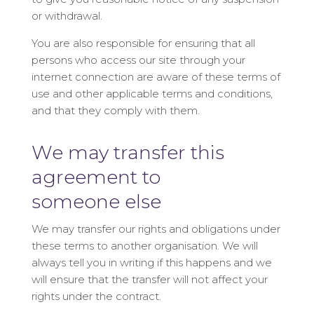
or withdrawal.
You are also responsible for ensuring that all
persons who access our site through your
internet connection are aware of these terms of
use and other applicable terms and conditions,
and that they comply with them.
We may transfer this
agreement to
someone else
We may transfer our rights and obligations under
these terms to another organisation. We will
always tell you in writing if this happens and we
will ensure that the transfer will not affect your
rights under the contract.