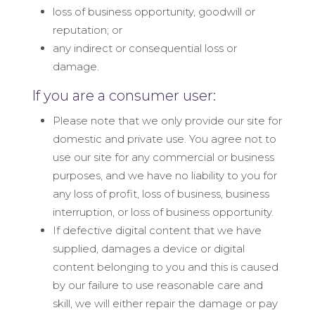
loss of business opportunity, goodwill or
reputation; or
any indirect or consequential loss or
damage.
If you are a consumer user:
Please note that we only provide our site for
domestic and private use. You agree not to
use our site for any commercial or business
purposes, and we have no liability to you for
any loss of profit, loss of business, business
interruption, or loss of business opportunity.
If defective digital content that we have
supplied, damages a device or digital
content belonging to you and this is caused
by our failure to use reasonable care and
skill, we will either repair the damage or pay