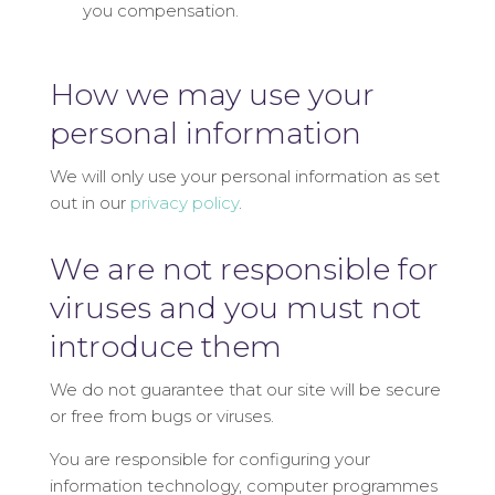
you compensation.
How we may use your
personal information
We will only use your personal information as set
out in our
privacy policy
.
We are not responsible for
viruses and you must not
introduce them
We do not guarantee that our site will be secure
or free from bugs or viruses.
You are responsible for configuring your
information technology, computer programmes