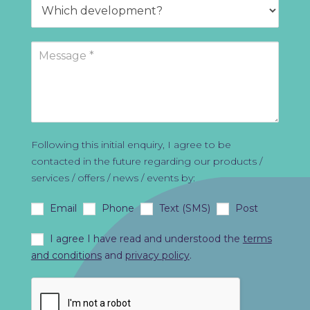
Following this initial enquiry, I agree to be
contacted in the future regarding our products /
services / offers / news / events by:
Email
Phone
Text (SMS)
Post
I agree I have read and understood the
terms
and conditions
and
privacy policy
.