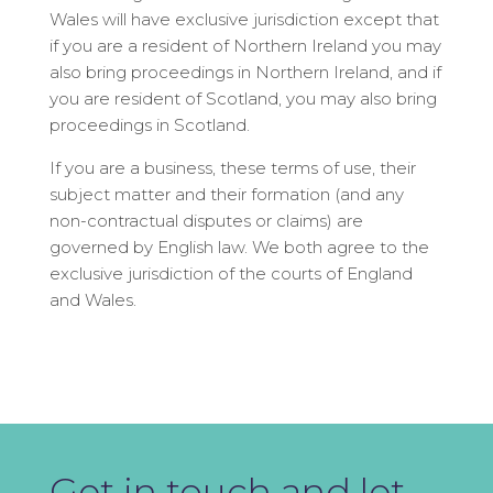
Wales will have exclusive jurisdiction except that
if you are a resident of Northern Ireland you may
also bring proceedings in Northern Ireland, and if
you are resident of Scotland, you may also bring
proceedings in Scotland.
If you are a business, these terms of use, their
subject matter and their formation (and any
non-contractual disputes or claims) are
governed by English law. We both agree to the
exclusive jurisdiction of the courts of England
and Wales.
Get in touch and let