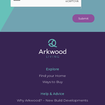
Submit
Explore
Find your Home
Ways to Buy
Help & Advice
Why Arkwood? – New Build Developments