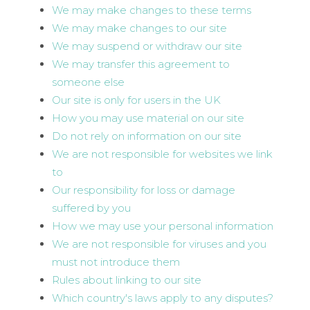
We may make changes to these terms
We may make changes to our site
We may suspend or withdraw our site
We may transfer this agreement to
someone else
Our site is only for users in the UK
How you may use material on our site
Do not rely on information on our site
We are not responsible for websites we link
to
Our responsibility for loss or damage
suffered by you
How we may use your personal information
We are not responsible for viruses and you
must not introduce them
Rules about linking to our site
Which country's laws apply to any disputes?