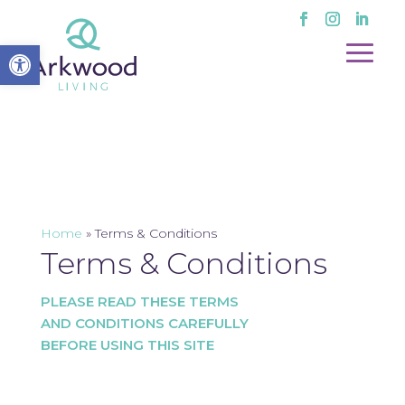
Open toolbar
Home
»
Terms & Conditions
Terms & Conditions
PLEASE READ THESE TERMS
AND CONDITIONS CAREFULLY
BEFORE USING THIS SITE