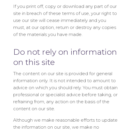
If you print off, copy or download any part of our
site in breach of these terms of use, your right to
use our site will cease immediately and you
must, at our option, return or destroy any copies
of the materials you have made.
Do not rely on information
on this site
The content on our site is provided for general
information only. It is not intended to amount to
advice on which you should rely. You must obtain
professional or specialist advice before taking, or
refraining from, any action on the basis of the
content on our site.
Although we make reasonable efforts to update
the information on our site, we make no