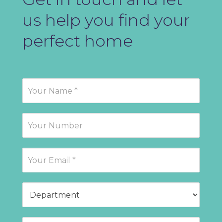
us help you find your
perfect home
Contact
Us