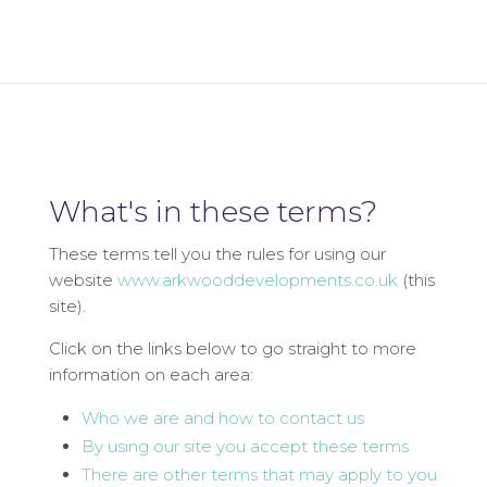
What's in these terms?
These terms tell you the rules for using our
website
www.arkwooddevelopments.co.uk
(this
site).
Click on the links below to go straight to more
information on each area:
Who we are and how to contact us
By using our site you accept these terms
There are other terms that may apply to you