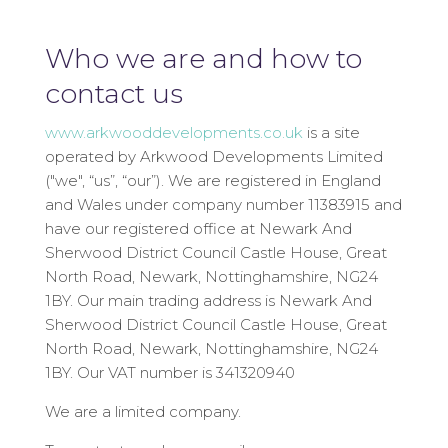
Who we are and how to
contact us
www.arkwooddevelopments.co.uk
is a site
operated by Arkwood Developments Limited
("we", “us”, “our”). We are registered in England
and Wales under company number 11383915 and
have our registered office at Newark And
Sherwood District Council Castle House, Great
North Road, Newark, Nottinghamshire, NG24
1BY. Our main trading address is Newark And
Sherwood District Council Castle House, Great
North Road, Newark, Nottinghamshire, NG24
1BY. Our VAT number is 341320940
We are a limited company.