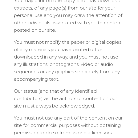
You may print off one copy, and may download
extracts, of any page(s) from our site for your
personal use and you may draw the attention of
other individuals associated with you to content
posted on our site.
You must not modify the paper or digital copies
of any materials you have printed off or
downloaded in any way, and you must not use
any illustrations, photographs, video or audio
sequences or any graphics separately from any
accompanying text.
Our status (and that of any identified
contributors) as the authors of content on our
site must always be acknowledged.
You must not use any part of the content on our
site for commercial purposes without obtaining
permission to do so from us or our licensors.