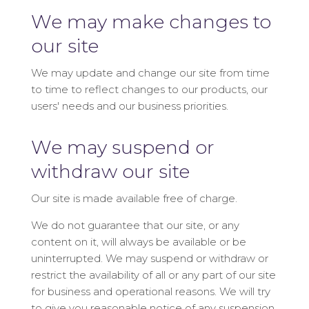
We may make changes to
our site
We may update and change our site from time
to time to reflect changes to our products, our
users' needs and our business priorities.
We may suspend or
withdraw our site
Our site is made available free of charge.
We do not guarantee that our site, or any
content on it, will always be available or be
uninterrupted. We may suspend or withdraw or
restrict the availability of all or any part of our site
for business and operational reasons. We will try
to give you reasonable notice of any suspension