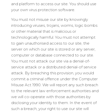
and platform to access our site. You should use
your own virus protection software.
You must not misuse our site by knowingly
introducing viruses, trojans, worms, logic bombs
or other material that is malicious or
technologically harmful. You must not attempt
to gain unauthorised access to our site, the
server on which our site is stored or any server,
computer or database connected to our site.
You must not attack our site via a denial-of-
service attack or a distributed denial-of service
attack. By breaching this provision, you would
commit a criminal offence under the Computer
Misuse Act 1990. We will report any such breach
to the relevant law enforcement authorities and
we will co-operate with those authorities by
disclosing your identity to them. In the event of
such a breach, your right to use our site will