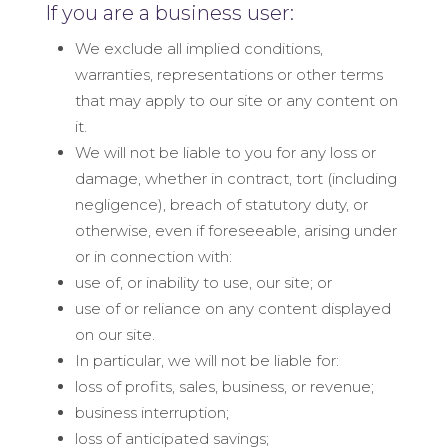
If you are a business user:
We exclude all implied conditions,
warranties, representations or other terms
that may apply to our site or any content on
it.
We will not be liable to you for any loss or
damage, whether in contract, tort (including
negligence), breach of statutory duty, or
otherwise, even if foreseeable, arising under
or in connection with:
use of, or inability to use, our site; or
use of or reliance on any content displayed
on our site.
In particular, we will not be liable for:
loss of profits, sales, business, or revenue;
business interruption;
loss of anticipated savings;