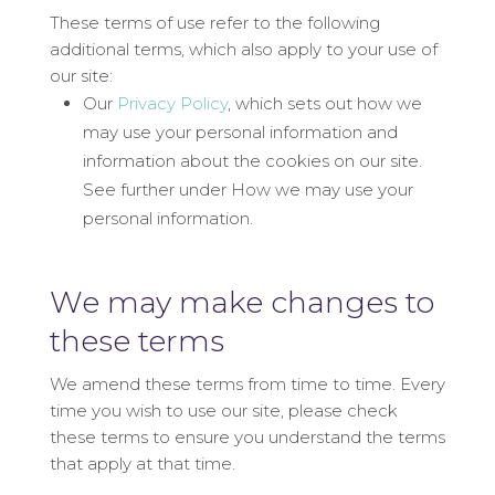
These terms of use refer to the following
additional terms, which also apply to your use of
our site:
Our
Privacy Policy
, which sets out how we
may use your personal information and
information about the cookies on our site.
See further under How we may use your
personal information.
We may make changes to
these terms
We amend these terms from time to time. Every
time you wish to use our site, please check
these terms to ensure you understand the terms
that apply at that time.