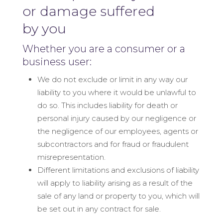
or damage suffered
by you
Whether you are a consumer or a
business user:
We do not exclude or limit in any way our
liability to you where it would be unlawful to
do so. This includes liability for death or
personal injury caused by our negligence or
the negligence of our employees, agents or
subcontractors and for fraud or fraudulent
misrepresentation.
Different limitations and exclusions of liability
will apply to liability arising as a result of the
sale of any land or property to you, which will
be set out in any contract for sale.