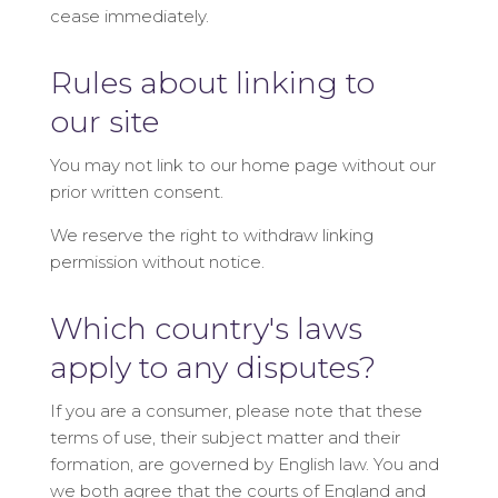
cease immediately.
Rules about linking to
our site
You may not link to our home page without our
prior written consent.
We reserve the right to withdraw linking
permission without notice.
Which country's laws
apply to any disputes?
If you are a consumer, please note that these
terms of use, their subject matter and their
formation, are governed by English law. You and
we both agree that the courts of England and