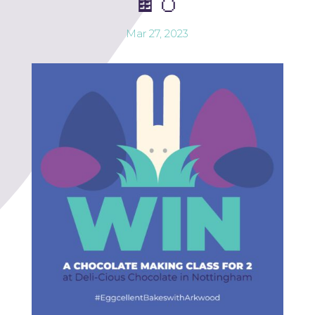
🍫🥚
Mar 27, 2023