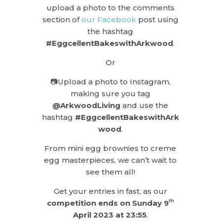
upload a photo to the comments
section of
our Facebook
post using
the hashtag
#EggcellentBakeswithArkwood
.
Or
📷Upload a photo to Instagram,
making sure you tag
@ArkwoodLiving
and use the
hashtag
#EggcellentBakeswithArk
wood
.
From mini egg brownies to creme
egg masterpieces, we can’t wait to
see them all!
Get your entries in fast, as our
th
competition ends on Sunday 9
April 2023 at 23:55
.