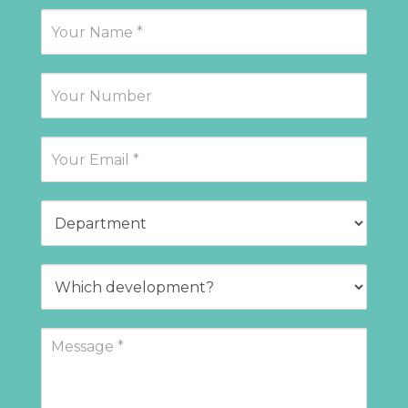
Contact
Us