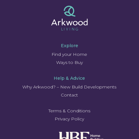
Explore
Find your Home
Ways to Buy
Help & Advice
Why Arkwood? – New Build Developments
Contact
Terms & Conditions
Privacy Policy