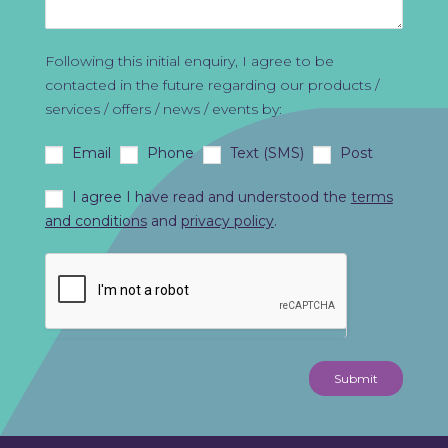
Following this initial enquiry, I agree to be
contacted in the future regarding our products /
services / offers / news / events by:
Email
Phone
Text (SMS)
Post
I agree I have read and understood the
terms
and conditions
and
privacy policy
.
Submit