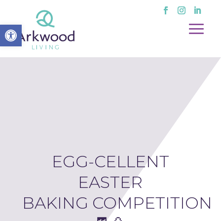
Open toolbar
EGG-CELLENT
EASTER
BAKING COMPETITION