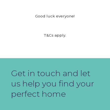
Good luck everyone!
T&Cs apply.
Get in touch and let
us help you find your
perfect home