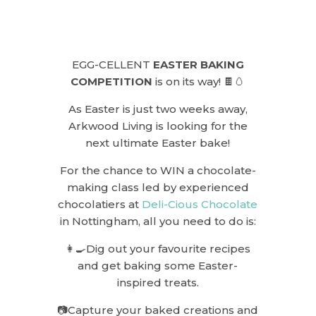
EGG-CELLENT
EASTER BAKING
COMPETITION
is on its way! 🍫🥚
As Easter is just two weeks away,
Arkwood Living is looking for the
next ultimate Easter bake!
For the chance to WIN a chocolate-
making class led by experienced
chocolatiers at
Deli-Cious Chocolate
in Nottingham, all you need to do is:
👩‍🍳Dig out your favourite recipes
and get baking some Easter-
inspired treats.
📷Capture your baked creations and